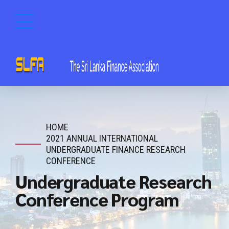
HOME
2021 ANNUAL INTERNATIONAL
UNDERGRADUATE FINANCE RESEARCH
CONFERENCE
Undergraduate Research
Conference Program