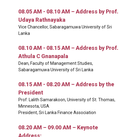
08.05 AM - 08.10 AM – Address by Prof.
Udaya Rathnayaka
Vice Chancellor, Sabaragamuwa University of Sri
Lanka
08.10 AM - 08.15 AM – Address by Prof.
Athula C Gnanapala
Dean, Faculty of Management Studies,
Sabaragamuwa University of Sri Lanka
08.15 AM - 08.20 AM – Address by the
President
Prof. Lalith Samarakoon, University of St. Thomas,
Minnesota, USA
President, Sri Lanka Finance Association
08.20 AM – 09.00 AM – Keynote
Address: