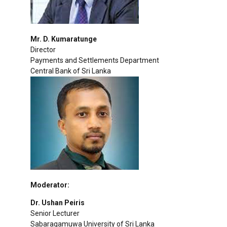
Mr. D. Kumaratunge
Director
Payments and Settlements Department
Central Bank of Sri Lanka
Moderator:
Dr. Ushan Peiris
Senior Lecturer
Sabaragamuwa University of Sri Lanka