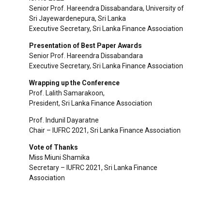
Senior Prof. Hareendra Dissabandara, University of
Sri Jayewardenepura, Sri Lanka
Executive Secretary, Sri Lanka Finance Association
Presentation of Best Paper Awards
Senior Prof. Hareendra Dissabandara
Executive Secretary, Sri Lanka Finance Association
Wrapping up the Conference
Prof. Lalith Samarakoon,
President, Sri Lanka Finance Association
Prof. Indunil Dayaratne
Chair – IUFRC 2021, Sri Lanka Finance Association
Vote of Thanks
Miss Miuni Shamika
Secretary – IUFRC 2021, Sri Lanka Finance
Association