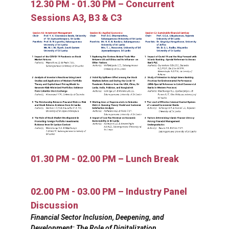
12.30 PM - 01.30 PM – Concurrent
Sessions A3, B3 & C3
01.30 PM - 02.00 PM – Lunch Break
02.00 PM - 03.00 PM – Industry Panel
Discussion
Financial Sector Inclusion, Deepening, and
Development: The Role of Digitalization