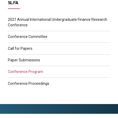
SLFA
2021 Annual International Undergraduate Finance Research
Conference
Conference Committee
Call for Papers
Paper Submissions
Conference Program
Conference Proceedings