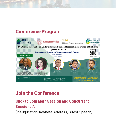
Conference Program
Join the Conference
Click to Join Main Session and Concurrent
Sessions A
(Inauguration, Keynote Address, Guest Speech,