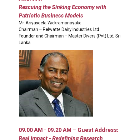
Rescuing the Sinking Economy with
Patriotic Business Models
Mr. Ariyaseela Wickramanayake
Chairman – Pelwatte Dairy Industries Ltd
Founder and Chairman – Master Divers (Pvt) Ltd, Sri
Lanka
09.00 AM - 09.20 AM – Guest Address:
Real Impact - Redefining Research