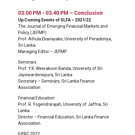
03.00 PM - 03.40 PM – Conclusion
Up Coming Events of SLFA – 2021/22
The Journal of Emerging Financial Markets and
Policy (JEFMP)
Prof. Athula Ekanayake, University of Peradeniya,
Sri Lanka
Managing Editor – JEFMP
Seminars
Prof. Y.K. Weerakoon Banda, University of Sri
Jayewardenepura, Sri Lanka
Secretary – Seminars, Sri Lanka Finance
Association
Financial Education
Prof. R. Yogendrarajah, University of Jaffna, Sri
Lanka
Director – Financial Education, Sri Lanka Finance
Association
IUFRC 2022