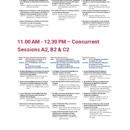
11.00 AM - 12.30 PM – Concurrent
Sessions A2, B2 & C2