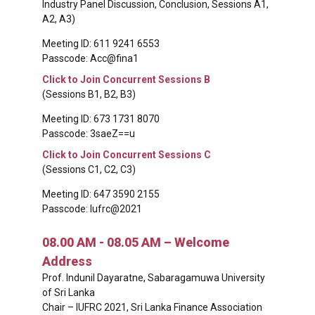
Industry Panel Discussion, Conclusion, Sessions A1,
A2, A3)
Meeting ID: 611 9241 6553
Passcode: Acc@fina1
Click to Join Concurrent Sessions B
(Sessions B1, B2, B3)
Meeting ID: 673 1731 8070
Passcode: 3saeZ==u
Click to Join Concurrent Sessions C
(Sessions C1, C2, C3)
Meeting ID: 647 3590 2155
Passcode: Iufrc@2021
08.00 AM - 08.05 AM – Welcome
Address
Prof. Indunil Dayaratne, Sabaragamuwa University
of Sri Lanka
Chair – IUFRC 2021, Sri Lanka Finance Association