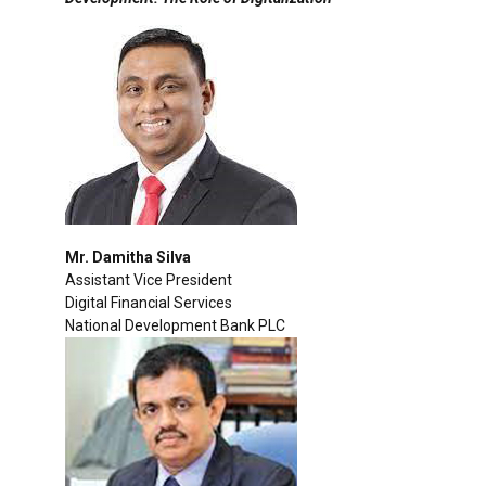
Mr. Damitha Silva
Assistant Vice President
Digital Financial Services
National Development Bank PLC