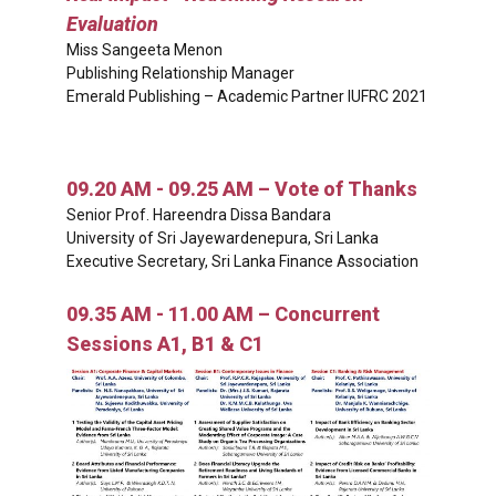
Evaluation
Miss Sangeeta Menon
Publishing Relationship Manager
Emerald Publishing – Academic Partner IUFRC 2021
09.20 AM - 09.25 AM – Vote of Thanks
Senior Prof. Hareendra Dissa Bandara
University of Sri Jayewardenepura, Sri Lanka
Executive Secretary, Sri Lanka Finance Association
09.35 AM - 11.00 AM – Concurrent
Sessions A1, B1 & C1