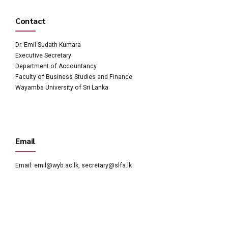
Contact
Dr. Emil Sudath Kumara
Executive Secretary
Department of Accountancy
Faculty of Business Studies and Finance
Wayamba University of Sri Lanka
Email
Email:
emil@wyb.ac.lk
,
secretary@slfa.lk