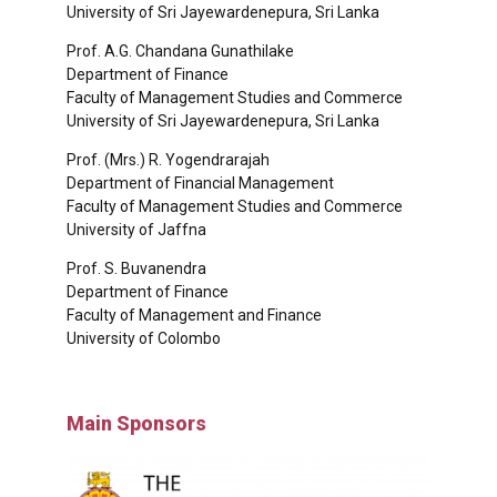
University of Sri Jayewardenepura, Sri Lanka
Prof. A.G. Chandana Gunathilake
Department of Finance
Faculty of Management Studies and Commerce
University of Sri Jayewardenepura, Sri Lanka
Prof. (Mrs.) R. Yogendrarajah
Department of Financial Management
Faculty of Management Studies and Commerce
University of Jaffna
Prof. S. Buvanendra
Department of Finance
Faculty of Management and Finance
University of Colombo
Main Sponsors