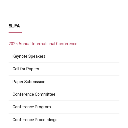
SLFA
2025 Annual International Conference
Keynote Speakers
Call for Papers
Paper Submission
Conference Committee
Conference Program
Conference Proceedings