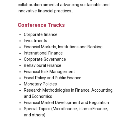
collaboration aimed at advancing sustainable and
innovative financial practices..
Conference Tracks
Corporate finance
Investments
Financial Markets, Institutions and Banking
International Finance
Corporate Governance
Behavioural Finance
Financial Risk Management
Fiscal Policy and Public Finance
Monetary Policies
Research Methodologies in Finance, Accounting,
and Economics
Financial Market Development and Regulation
Special Topics (Microfinance, Islamic Finance,
and others)