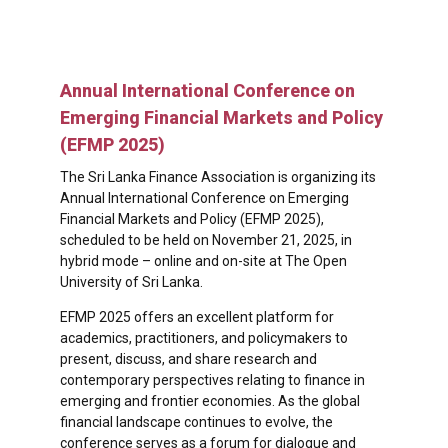
Annual International Conference on
Emerging Financial Markets and Policy
(EFMP 2025)
The Sri Lanka Finance Association is organizing its
Annual International Conference on Emerging
Financial Markets and Policy (EFMP 2025),
scheduled to be held on November 21, 2025, in
hybrid mode – online and on-site at The Open
University of Sri Lanka.
EFMP 2025 offers an excellent platform for
academics, practitioners, and policymakers to
present, discuss, and share research and
contemporary perspectives relating to finance in
emerging and frontier economies. As the global
financial landscape continues to evolve, the
conference serves as a forum for dialogue and