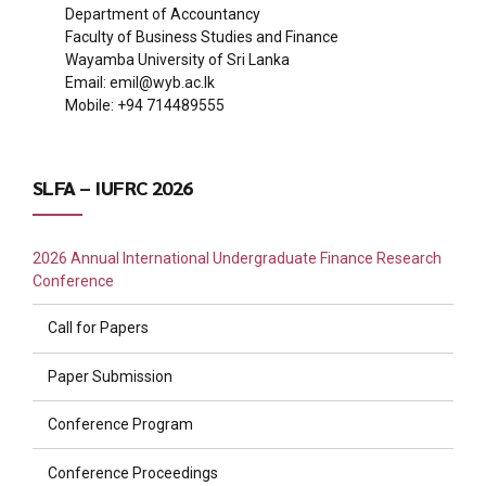
Department of Accountancy
Faculty of Business Studies and Finance
Wayamba University of Sri Lanka
Email:
emil@wyb.ac.lk
Mobile: +94 714489555
SLFA – IUFRC 2026
2026 Annual International Undergraduate Finance Research
Conference
Call for Papers
Paper Submission
Conference Program
Conference Proceedings