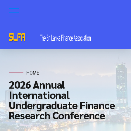
HOME
2026 Annual
International
Undergraduate Finance
Research Conference