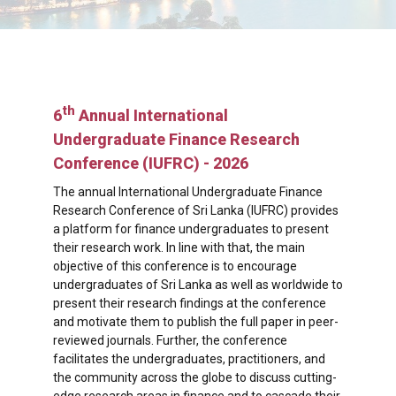
th
6
Annual International
Undergraduate Finance Research
Conference (IUFRC) - 2026
The annual International Undergraduate Finance
Research Conference of Sri Lanka (IUFRC) provides
a platform for finance undergraduates to present
their research work. In line with that, the main
objective of this conference is to encourage
undergraduates of Sri Lanka as well as worldwide to
present their research findings at the conference
and motivate them to publish the full paper in peer-
reviewed journals. Further, the conference
facilitates the undergraduates, practitioners, and
the community across the globe to discuss cutting-
edge research areas in finance and to cascade their