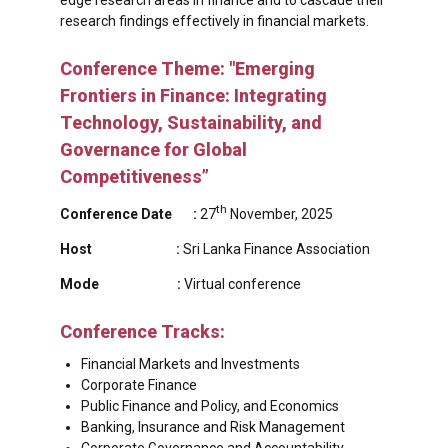
research findings effectively in financial markets.
Conference Theme: "Emerging
Frontiers in Finance: Integrating
Technology, Sustainability, and
Governance for Global
Competitiveness”
th
Conference Date :
27
November, 2025
Host :
Sri Lanka Finance Association
Mode :
Virtual conference
Conference Tracks:
Financial Markets and Investments
Corporate Finance
Public Finance and Policy, and Economics
Banking, Insurance and Risk Management
Corporate Governance and Accountability