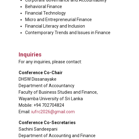
Behavioral Finance
Financial Technology
Micro and Entrepreneurial Finance
Financial Literacy and Inclusion
Contemporary Trends and Issues in Finance
Inquiries
For any inquiries, please contact:
Conference Co-Chair
DHSW Dissanayake
Department of Accountancy
Faculty of Business Studies and Finance,
Wayamba University of Sri Lanka
Mobile: +94 702704824
Email:
iufrc2026@gmail.com
Conference Co-Secretaries
Sachini Sandeepani
Department of Accounting and Finance