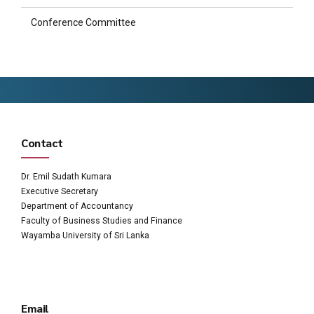
Conference Committee
Contact
Dr. Emil Sudath Kumara
Executive Secretary
Department of Accountancy
Faculty of Business Studies and Finance
Wayamba University of Sri Lanka
Email