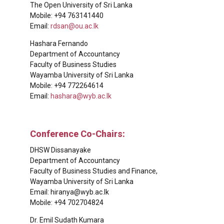
The Open University of Sri Lanka
Mobile: +94 763141440
Email:
rdsan@ou.ac.lk
Hashara Fernando
Department of Accountancy
Faculty of Business Studies
Wayamba University of Sri Lanka
Mobile: +94 772264614
Email:
hashara@wyb.ac.lk
Conference Co-Chairs:
DHSW Dissanayake
Department of Accountancy
Faculty of Business Studies and Finance,
Wayamba University of Sri Lanka
Email:
hiranya@wyb.ac.lk
Mobile: +94 702704824
Dr. Emil Sudath Kumara