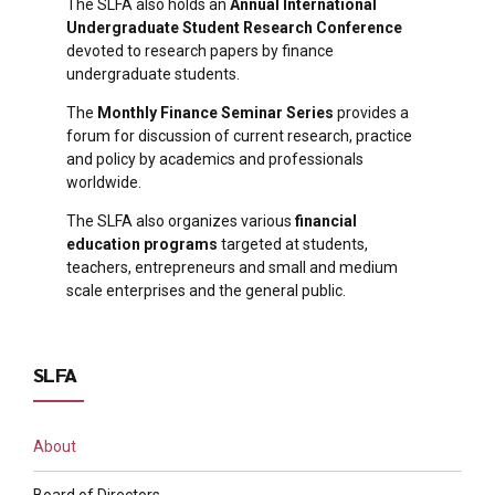
The SLFA also holds an
Annual International
Undergraduate Student Research Conference
devoted to research papers by finance
undergraduate students.
The
Monthly Finance Seminar Series
provides a
forum for discussion of current research, practice
and policy by academics and professionals
worldwide.
The SLFA also organizes various
financial
education programs
targeted at students,
teachers, entrepreneurs and small and medium
scale enterprises and the general public.
SLFA
About