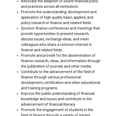
Advocate the adaption of sound financial policy
and practices across all institutions.
Promote the understanding, development and
application of high quality basic, applied, and
policy research in finance and related fields.
Sponsor finance conferences and meetings that
provide opportunities to present research,
discuss issues, exchange ideas, and meet
colleagues who share a common interest in
finance and related fields.
Promote and provide for the dissemination of
finance research, ideas, and information through
the publication of journals and other media.
Contribute to the advancement of the field of
finance through various professional
development, certification and other educational
and training programs.
Improve the public understanding of financial
knowledge and issues and contribute to the
advancement of financial literacy.
Promote the engagement of students in the
field of finance through a variety of means