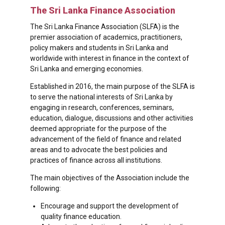
The Sri Lanka Finance Association
The Sri Lanka Finance Association (SLFA) is the
premier association of academics, practitioners,
policy makers and students in Sri Lanka and
worldwide with interest in finance in the context of
Sri Lanka and emerging economies.
Established in 2016, the main purpose of the SLFA is
to serve the national interests of Sri Lanka by
engaging in research, conferences, seminars,
education, dialogue, discussions and other activities
deemed appropriate for the purpose of the
advancement of the field of finance and related
areas and to advocate the best policies and
practices of finance across all institutions.
The main objectives of the Association include the
following:
Encourage and support the development of
quality finance education.