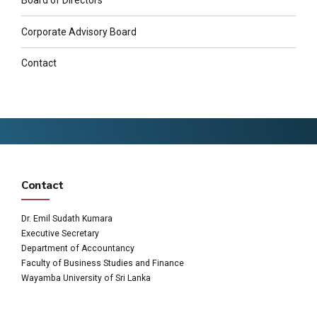
Board of Directors
Corporate Advisory Board
Contact
Contact
Dr. Emil Sudath Kumara
Executive Secretary
Department of Accountancy
Faculty of Business Studies and Finance
Wayamba University of Sri Lanka