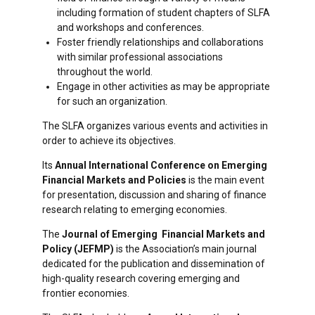
including formation of student chapters of SLFA
and workshops and conferences.
Foster friendly relationships and collaborations
with similar professional associations
throughout the world.
Engage in other activities as may be appropriate
for such an organization.
The SLFA organizes various events and activities in
order to achieve its objectives.
Its
Annual International Conference on Emerging
Financial Markets and Policies
is the main event
for presentation, discussion and sharing of finance
research relating to emerging economies.
The
Journal of Emerging Financial Markets and
Policy (JEFMP)
is the Association’s main journal
dedicated for the publication and dissemination of
high-quality research covering emerging and
frontier economies.