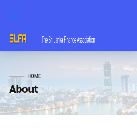
HOME
About