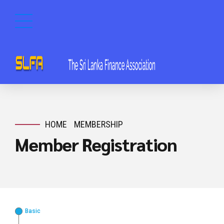
HOME
MEMBERSHIP
Member Registration
Basic