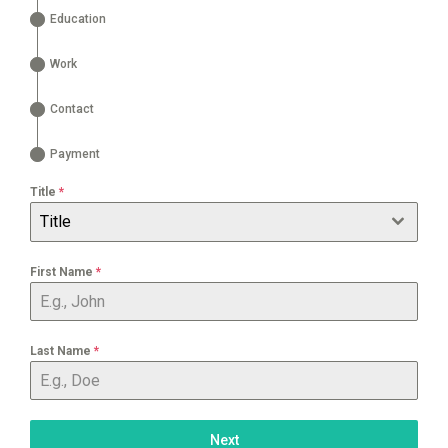
Education
Work
Contact
Payment
Title
*
Title
First Name
*
Last Name
*
Next