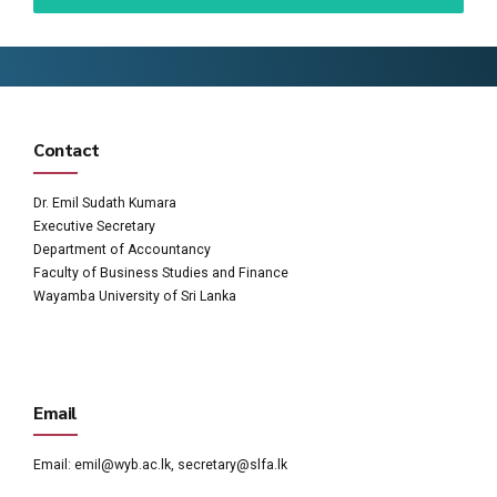
Contact
Dr. Emil Sudath Kumara
Executive Secretary
Department of Accountancy
Faculty of Business Studies and Finance
Wayamba University of Sri Lanka
Email
Email:
emil@wyb.ac.lk
,
secretary@slfa.lk