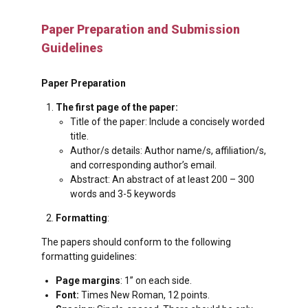
Paper Preparation and Submission
Guidelines
Paper Preparation
The
first
page of the paper:
Title of the paper: Include a concisely worded
title.
Author/s details: Author name/s, affiliation/s,
and corresponding author’s email.
Abstract: An abstract of at least 200 – 300
words and 3-5 keywords
Formatting
:
The papers should conform to the following
formatting guidelines:
Page margins
: 1” on each side.
Font:
Times New Roman, 12 points.