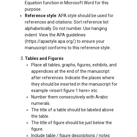
Equation function in Microsoft Word for this
purpose.
Reference style
: APA style should be used for
references and citations. Sort reference list
alphabetically. Do not number. Use hanging
indent. View the APA guidelines
(https://apastyle.apa.org/) to ensure your
manuscript conforms to this reference style.
Tables and Figures
Place all tables, graphs, figures, exhibits, and
appendices at the end of the manuscript
after references. Indicate the places where
they should be inserted in the manuscript for
example <insert figure 1 here> etc.
Number them consecutively with Arabic
numerals.
The title of a table should be labeled above
the table.
The title of figure should be just below the
figure.
Include table / figure descriptions / notes