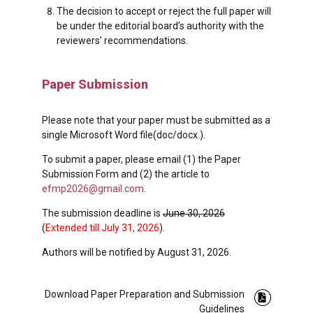
The decision to accept or reject the full paper will
be under the editorial board’s authority with the
reviewers’ recommendations.
Paper Submission
Please note that your paper must be submitted as a
single Microsoft Word file(doc/docx.).
To submit a paper, please email (1) the Paper
Submission Form and (2) the article to
efmp2026@gmail.com
.
The submission deadline is
June 30, 2026
(
Extended till July 31, 2026
).
Authors will be notified by August 31, 2026.
Download Paper Preparation and Submission
Guidelines