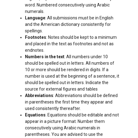
word. Numbered consecutively using Arabic
numerals.
Language
: All submissions must be in English
and the American dictionary consistently for
spellings.
Footnotes
: Notes should be kept to a minimum
and placed in the text as footnotes and not as
endnotes.
Numbers in the text
: All numbers under 10
should be spelled out in letters. All numbers of
10 or more should be rendered in digits. If a
number is used at the beginning of a sentence, it
should be spelled out in letters. Indicate the
source for external figures and tables
Abbreviations
: Abbreviations should be defined
in parentheses the first time they appear and
used consistently thereafter.
Equations
: Equations should be editable and not
appear in a picture format. Number them
consecutively using Arabic numerals in
parentheses. You are advised to use the