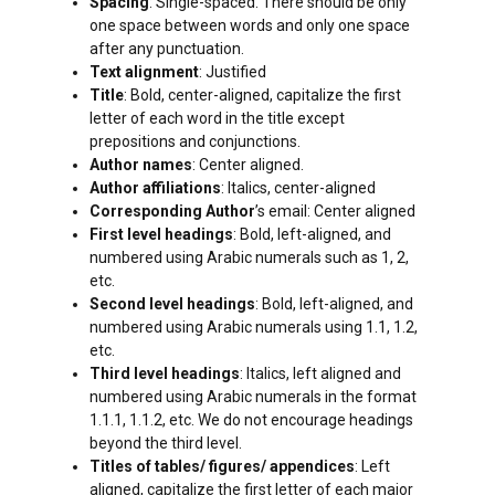
Spacing
: Single-spaced. There should be only
one space between words and only one space
after any punctuation.
Text alignment
: Justified
Title
: Bold, center-aligned, capitalize the first
letter of each word in the title except
prepositions and conjunctions.
Author names
: Center aligned.
Author affiliations
: Italics, center-aligned
Corresponding Author
’s email: Center aligned
First level headings
: Bold, left-aligned, and
numbered using Arabic numerals such as 1, 2,
etc.
Second level headings
: Bold, left-aligned, and
numbered using Arabic numerals using 1.1, 1.2,
etc.
Third level headings
: Italics, left aligned and
numbered using Arabic numerals in the format
1.1.1, 1.1.2, etc. We do not encourage headings
beyond the third level.
Titles of tables/ figures/ appendices
: Left
aligned, capitalize the first letter of each major