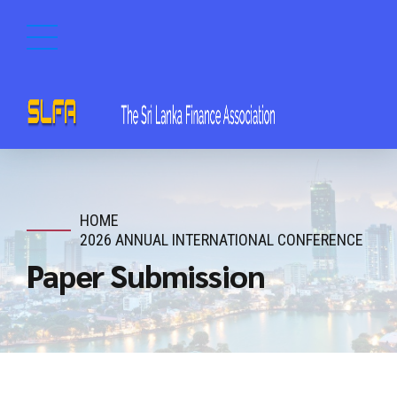
HOME
2026 ANNUAL INTERNATIONAL CONFERENCE
Paper Submission