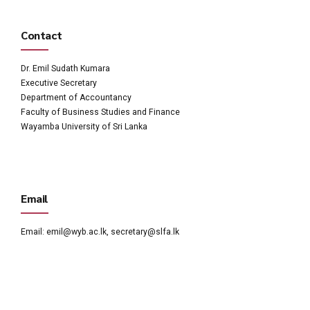
Contact
Dr. Emil Sudath Kumara
Executive Secretary
Department of Accountancy
Faculty of Business Studies and Finance
Wayamba University of Sri Lanka
Email
Email:
emil@wyb.ac.lk
,
secretary@slfa.lk