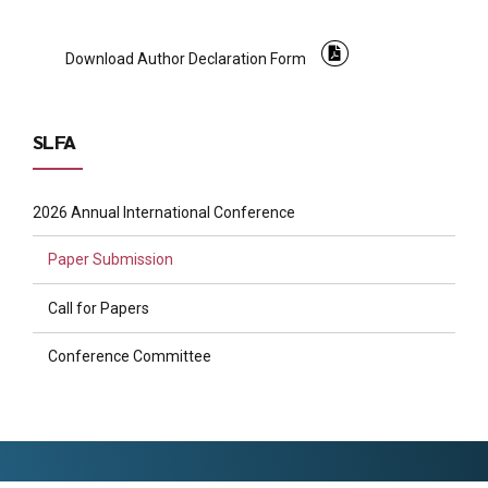
Download Author Declaration Form
SLFA
2026 Annual International Conference
Paper Submission
Call for Papers
Conference Committee