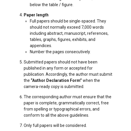
below the table / figure.
Paper length
Full papers should be single-spaced. They
should not normally exceed 7,000 words
including abstract, manuscript, references,
tables, graphs, figures, exhibits, and
appendices.
Number the pages consecutively.
Submitted papers should not have been
published in any form or accepted for
publication. Accordingly, the author must submit
the
“Author Declaration Form”
when the
camera-ready copy is submitted.
The corresponding author must ensure that the
paper is complete, grammatically correct, free
from spelling or typographical errors, and
conform to all the above guidelines.
Only full papers will be considered.