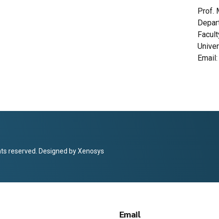
Prof. 
Depar
Facul
Univer
Email
hts reserved. Designed by
Xenosys
Email