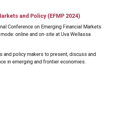
Markets and Policy (EFMP 2024)
ional Conference on Emerging Financial Markets
 mode: online and on-site at Uva Wellassa
s and policy makers to present, discuss and
nce in emerging and frontier economies.