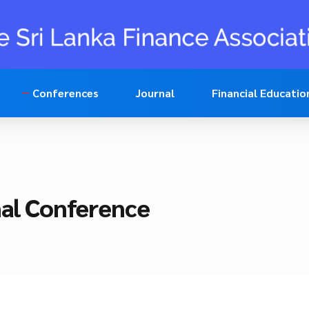
Conferences
Journal
Financial Educatio
nal Conference