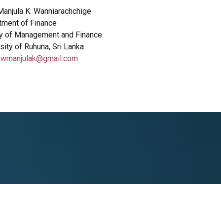
Manjula K. Wanniarachchige
tment of Finance
ty of Management and Finance
sity of Ruhuna, Sri Lanka
:
wmanjulak@gmail.com