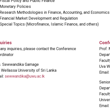
Fiscal Policy and Public Finance
Monetary Policies
Research Methodologies in Finance, Accounting, and Economics
Financial Market Development and Regulation
Special Topics (Microfinance, Islamic Finance, and others)
uiries
Conf
 any inquiries, please contact the Conference
Prof.
rdinator
Depar
Facul
. Sewwandika Gamage
Uva We
 Wellassa University of Sri Lanka
Email
il:
sewwandika@uwu.ac.lk
Senio
Depar
Facul
Univer
Email