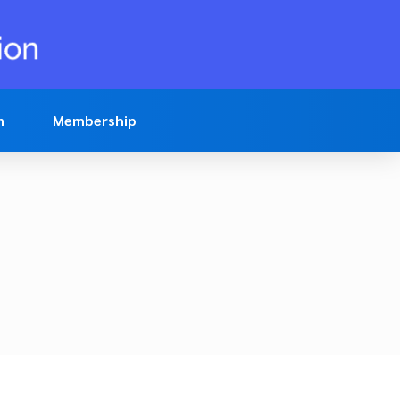
n
Membership