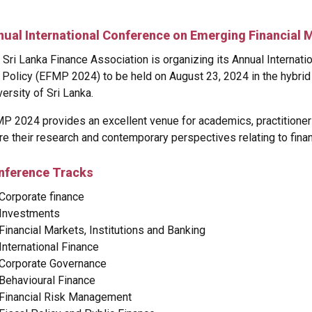
nual International Conference on Emerging Financial 
 Sri Lanka Finance Association is organizing its Annual Internat
 Policy (EFMP 2024) to be held on August 23, 2024 in the hybrid
versity of Sri Lanka.
P 2024 provides an excellent venue for academics, practitioner
re their research and contemporary perspectives relating to fina
nference Tracks
Corporate finance
Investments
Financial Markets, Institutions and Banking
International Finance
Corporate Governance
Behavioural Finance
Financial Risk Management