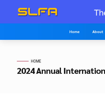
Home
About
HOME
2024 Annual Internatio