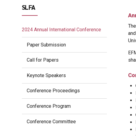
SLFA
An
The
2024 Annual International Conference
and
Uni
Paper Submission
EFM
sha
Call for Papers
Co
Keynote Speakers
Conference Proceedings
Conference Program
Conference Committee