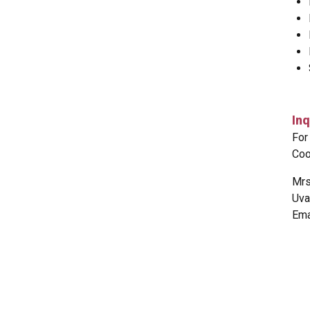
Inq
For
Coo
Mrs
Uva
Ema