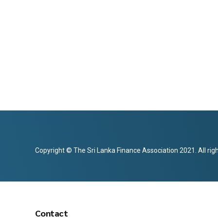
Copyright © The Sri Lanka Finance Association 2021. All rig
Contact