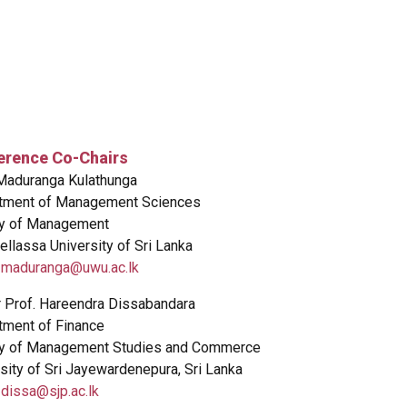
erence Co-Chairs
 Maduranga Kulathunga
tment of Management Sciences
ty of Management
llassa University of Sri Lanka
:
maduranga@uwu.ac.lk
r Prof. Hareendra Dissabandara
tment of Finance
ty of Management Studies and Commerce
sity of Sri Jayewardenepura, Sri Lanka
:
dissa@sjp.ac.lk