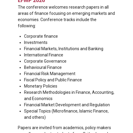
EFMP 2026
The conference welcomes research papers in all
areas of finance focusing on emerging markets and
economies. Conference tracks include the
following:
Corporate finance
Investments
Financial Markets, Institutions and Banking
International Finance
Corporate Governance
Behavioural Finance
Financial Risk Management
Fiscal Policy and Public Finance
Monetary Policies
Research Methodologies in Finance, Accounting,
and Economics
Financial Market Development and Regulation
Special Topics (Microfinance, Islamic Finance,
and others)
Papers are invited from academics, policy makers