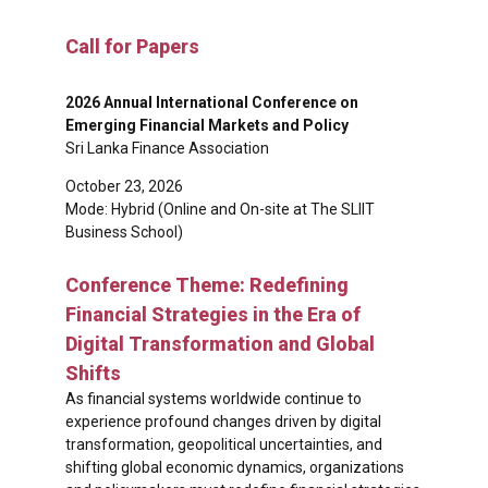
Call for Papers
2026 Annual International Conference on
Emerging Financial Markets and Policy
Sri Lanka Finance Association
October 23, 2026
Mode: Hybrid (Online and On-site at The SLIIT
Business School)
Conference Theme: Redefining
Financial Strategies in the Era of
Digital Transformation and Global
Shifts
As financial systems worldwide continue to
experience profound changes driven by digital
transformation, geopolitical uncertainties, and
shifting global economic dynamics, organizations