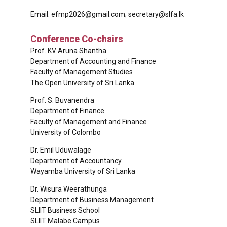
Email:
efmp2026@gmail.com
;
secretary@slfa.lk
Conference Co-chairs
Prof. KV Aruna Shantha
Department of Accounting and Finance
Faculty of Management Studies
The Open University of Sri Lanka
Prof. S. Buvanendra
Department of Finance
Faculty of Management and Finance
University of Colombo
Dr. Emil Uduwalage
Department of Accountancy
Wayamba University of Sri Lanka
Dr. Wisura Weerathunga
Department of Business Management
SLIIT Business School
SLIIT Malabe Campus