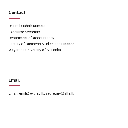
Contact
Dr. Emil Sudath Kumara
Executive Secretary
Department of Accountancy
Faculty of Business Studies and Finance
Wayamba University of Sri Lanka
Email
Email:
emil@wyb.ac.lk
,
secretary@slfa.lk