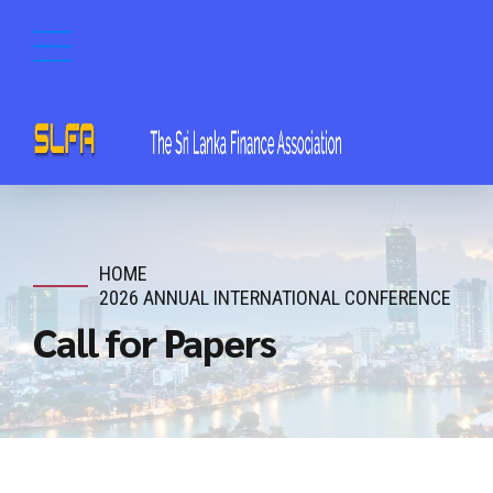
HOME
2026 ANNUAL INTERNATIONAL CONFERENCE
Call for Papers