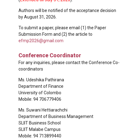
Authors will be notified of the acceptance decision
by August 31, 2026.
To submit a paper, please email (1) the Paper
Submission Form and (2) the article to
efmp2026@gmail.com
Conference Coordinator
For any inquiries, please contact the Conference Co-
coordinators
Ms. Udeshika Pathirana
Department of Finance
University of Colombo
Mobile: 94 706779406
Ms. Suwani Hettiarachchi
Department of Business Management
SLIIT Business School
SLIIT Malabe Campus
Mobile: 94 713899440