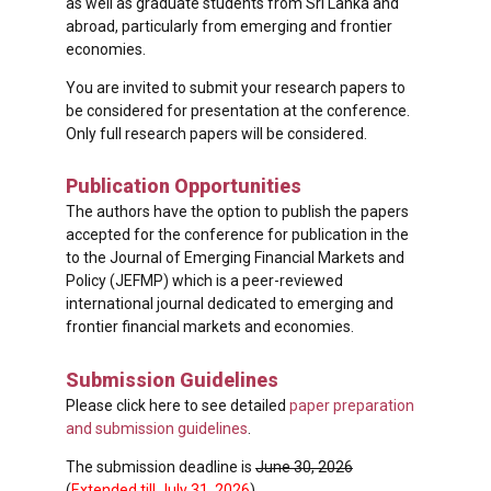
as well as graduate students from Sri Lanka and
abroad, particularly from emerging and frontier
economies.
You are invited to submit your research papers to
be considered for presentation at the conference.
Only full research papers will be considered.
Publication Opportunities
The authors have the option to publish the papers
accepted for the conference for publication in the
to the Journal of Emerging Financial Markets and
Policy (JEFMP) which is a peer-reviewed
international journal dedicated to emerging and
frontier financial markets and economies.
Submission Guidelines
Please click here to see detailed
paper preparation
and submission guidelines
.
The submission deadline is
June 30, 2026
(
Extended till July 31, 2026
).