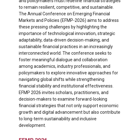
and policymakers must redefine financial strategies
to remain resilient, competitive, and sustainable.
The Annual Conference on Emerging Financial
Markets and Policies (EFMP-2026) aims to address
these pressing challenges by highlighting the
importance of technological innovation, strategic
adaptability, data-driven decision-making, and
sustainable financial practices in an increasingly
interconnected world. The conference seeks to
foster meaningful dialogue and collaboration
among academics, industry professionals, and
policymakers to explore innovative approaches for
navigating global shifts while strengthening
financial stability and institutional effectiveness.
EFMP 2026 invites scholars, practitioners, and
decision-makers to examine forward-looking
financial strategies that not only support economic
growth and digital advancement but also contribute
to long-term sustainability and inclusive
development.