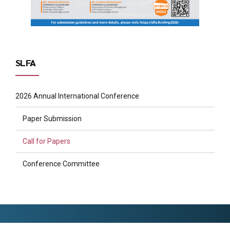
SLFA
2026 Annual International Conference
Paper Submission
Call for Papers
Conference Committee