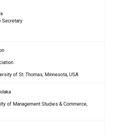
ra
e Secretary
on
ciation
ersity of St. Thomas, Minnesota, USA
ilaka
culty of Management Studies & Commerce,