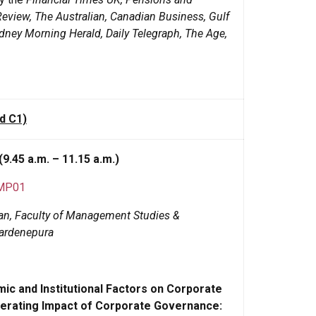
Review, The Australian, Canadian Business, Gulf
ney Morning Herald, Daily Telegraph, The Age,
d C1)
(9.45 a.m. – 11.15 a.m.)
FMP01
Dean, Faculty of Management Studies &
wardenepura
c and Institutional Factors on Corporate
Moderating Impact of Corporate Governance: