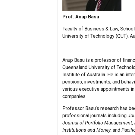
Prof. Anup Basu
Faculty of Business & Law, Schoo
University of Technology (QUT), Au
Anup Basu is a professor of finan
Queensland University of Technolo
Institute of Australia. He is an int
pensions, investments, and behavio
various executive appointments in 
companies.
Professor Basu’s research has be
professional journals including
Jou
Journal of Portfolio Management
,
Institutions and Money
, and
Pacifi