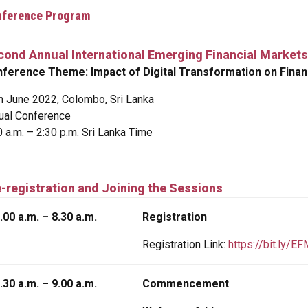
nference Program
cond Annual International Emerging Financial Markets
ference Theme: Impact of Digital Transformation on Fina
h June 2022, Colombo, Sri Lanka
tual Conference
0 a.m. – 2:30 p.m. Sri Lanka Time
-registration and Joining the Sessions
.00 a.m. – 8.30 a.m.
Registration
Registration Link:
https://bit.ly/E
.30 a.m. – 9.00 a.m.
Commencement