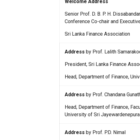
Welcome Address
Senior Prof. D. B. P. H. Dissabanda
Conference Co-chair and Executiv
Sri Lanka Finance Association
Address
by Prof. Lalith Samarako
President, Sri Lanka Finance Asso
Head, Department of Finance, Univ
Address
by Prof. Chandana Gunath
Head, Department of Finance, Fa
University of Sri Jayewardenepura
Address
by Prof. P.D. Nimal