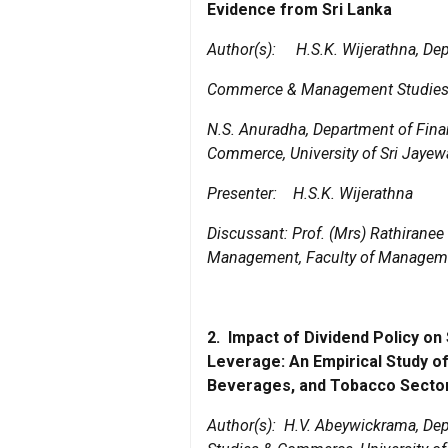
Evidence from Sri Lanka
Author(s):
H.S.K. Wijerathna, De
Commerce & Management Studies, U
N.S. Anuradha, Department of Fin
Commerce, University of Sri Jaye
Presenter:
H.S.K. Wijerathna
Discussant:
Prof. (Mrs) Rathiranee
Management, Faculty of Managemen
2.
Impact of Dividend Policy on
Leverage: An Empirical Study of
Beverages, and Tobacco Sector
Author(s):
H.V. Abeywickrama, Dep