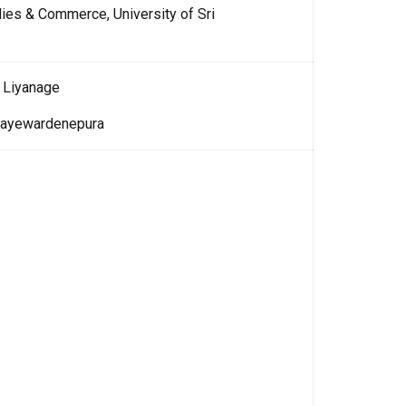
ies & Commerce, University of Sri
 Liyanage
i Jayewardenepura