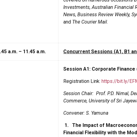
Investments, Australian Financial 
News, Business Review Weekly, Syd
and
The Courier Mail
.
.45 a.m. – 11.45 a.m.
Concurrent Sessions (A1, B1 an
Session A1: Corporate Finance
Registration Link:
https://bit.ly/E
Session Chair:
Prof. P.D. Nimal, 
Commerce, University of Sri Jaye
Convener: S. Yamuna
1.
The Impact of Macroeconomi
Financial Flexibility with the 