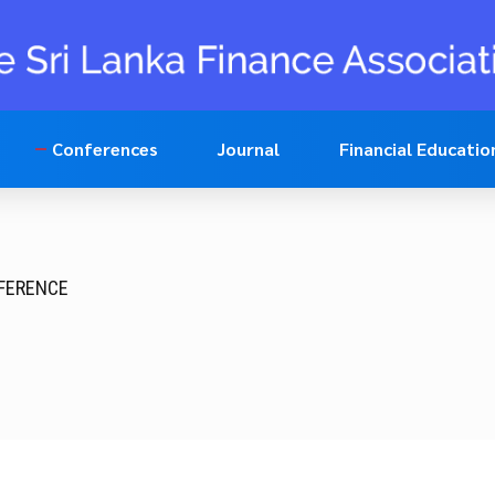
Conferences
Journal
Financial Educatio
NFERENCE