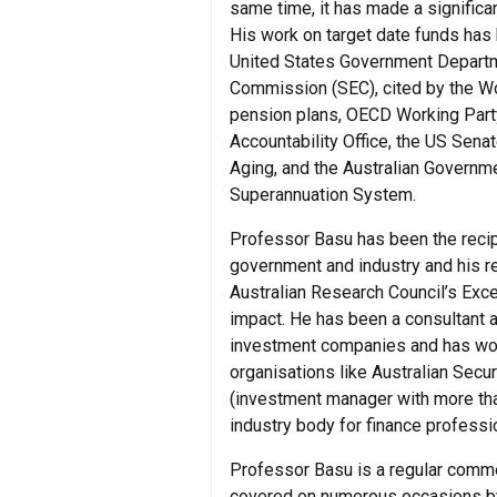
same time, it has made a significan
His work on target date funds has 
United States Government Departm
Commission (SEC), cited by the Wo
pension plans, OECD Working Part
Accountability Office, the US Sen
Aging, and the Australian Governm
Superannuation System.
Professor Basu has been the recip
government and industry and his re
Australian Research Council’s Exce
impact. He has been a consultant a
investment companies and has wor
organisations like Australian Sec
(investment manager with more tha
industry body for finance professio
Professor Basu is a regular comme
covered on numerous occasions b