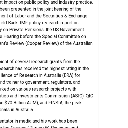
t impact on public policy and industry practice.
been presented in the joint hearing of the
ent of Labor and the Securities & Exchange
rld Bank, IMF policy research report on
y on Private Pensions, the US Government
ate Hearing before the Special Committee on
ent’s Review (Cooper Review) of the Australian
ient of several research grants from the
search has received the highest rating in the
llence of Research in Australia (ERA) for
nd trainer to government, regulators, and
ked on various research projects with
urities and Investments Commission (ASIC), QIC
n $70 Billion AUM), and FINSIA, the peak
nals in Australia.
ntator in media and his work has been
y the
Financial Times UK, Pensions and