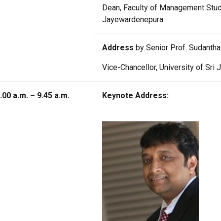
Dean, Faculty of Management Stud
Jayewardenepura
Address
by Senior Prof. Sudantha
Vice-Chancellor, University of Sr
.00 a.m. – 9.45 a.m.
Keynote Address: