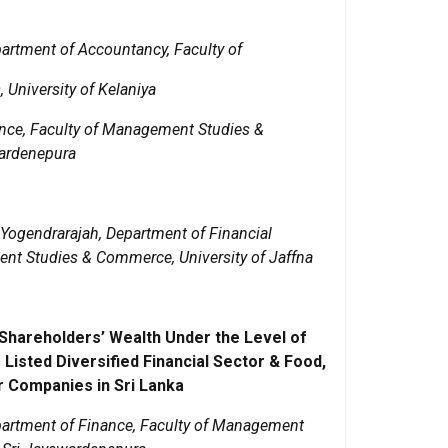
partment of Accountancy, Faculty of
niversity of Kelaniya
ance, Faculty of Management Studies &
wardenepura
 Yogendrarajah, Department of Financial
t Studies & Commerce, University of Jaffna
 Shareholders’ Wealth Under the Level of
 Listed Diversified Financial Sector & Food,
 Companies in Sri Lanka
artment of Finance, Faculty of Management