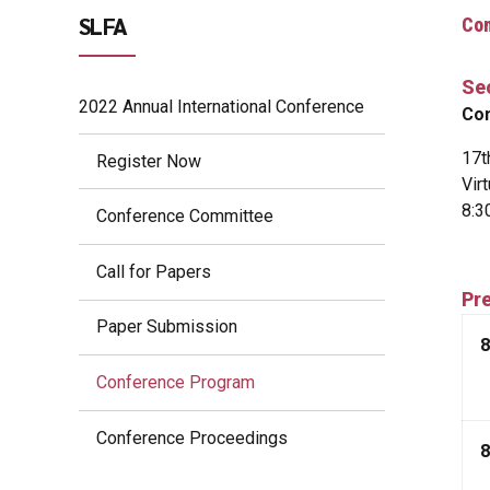
SLFA
Co
Se
2022 Annual International Conference
Con
17t
Register Now
Vir
8:3
Conference Committee
Call for Papers
Pre
Paper Submission
8
Conference Program
Conference Proceedings
8