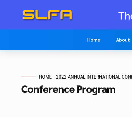
Home
About
HOME
2022 ANNUAL INTERNATIONAL CO
Conference Program