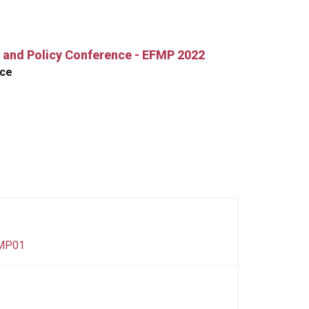
 and Policy Conference - EFMP 2022
nce
FMP01