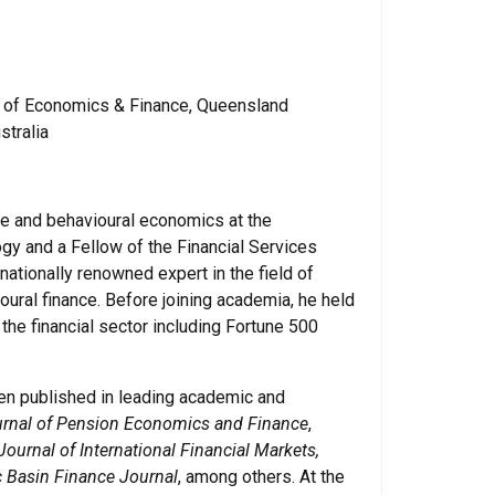
l of Economics & Finance, Queensland
stralia
ce and behavioural economics at the
gy and a Fellow of the Financial Services
ernationally renowned expert in the field of
ural finance. Before joining academia, he held
the financial sector including Fortune 500
en published in leading academic and
rnal of Pension Economics and Finance
,
Journal of International Financial Markets,
c Basin Finance Journal
, among others. At the