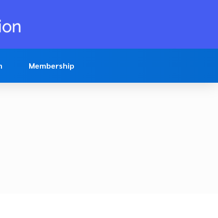
n
Membership