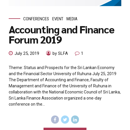
CONFERENCES
EVENT
MEDIA
Accounting and Finance
Forum 2019
July 25, 2019
by SLFA
1
Theme: Status and Prospects for the Sri Lankan Economy
and the Financial Sector University of Ruhuna July 25, 2019
The Department of Accounting and Finance, Faculty of
Management and Finance of the University of Ruhuna in
collaboration with the National Economic Council of Sri Lanka,
Sri Lanka Finance Association organized a one-day
conference on the...