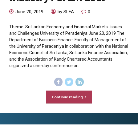
June 20, 2019
by SLFA
0
Theme: Sri Lankan Economy and Financial Markets: Issues
and Challenges University of Peradeniya June 20, 2019 The
Department of Business Finance, Faculty of Management of
the University of Peradeniya in collaboration with the National
Economic Council of Sri Lanka, Sri Lanka Finance Association,
and the Association of Kandy Chartered Accountants
organized a one-day conference on...
Continue reading