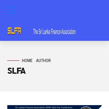
HOME
AUTHOR
SLFA