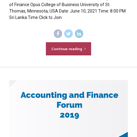
of Finance Opus College of Business University of St.
Thomas, Minnesota, USA Date: June 10, 2021 Time: 8:00 PM
Sri Lanka Time Click to Join
Continue reading