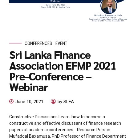
CONFERENCES
EVENT
Sri Lanka Finance
Association EFMP 2021
Pre-Conference –
Webinar
June 10, 2021
by SLFA
Constructive Discussions Learn how to become a
constructive and effective discussant of finance research
papers at academic conferences. Resource Person:
Mufaddal Baxamusa, PhD Professor of Finance Department