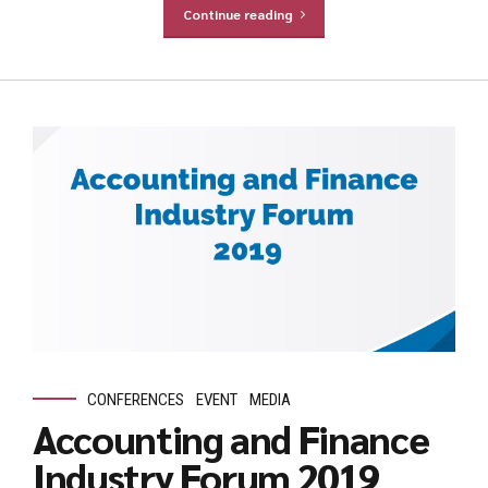
Continue reading
CONFERENCES
EVENT
MEDIA
Accounting and Finance
Industry Forum 2019