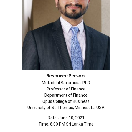
Resource Person:
Mufaddal Baxamusa, PhD
Professor of Finance
Department of Finance
Opus College of Business
University of St. Thomas, Minnesota, USA
Date: June 10, 2021
Time: 8:00 PM Sri Lanka Time