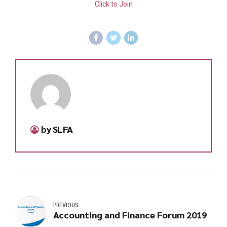
Click to Join
by SLFA
PREVIOUS
Accounting and Finance Forum 2019