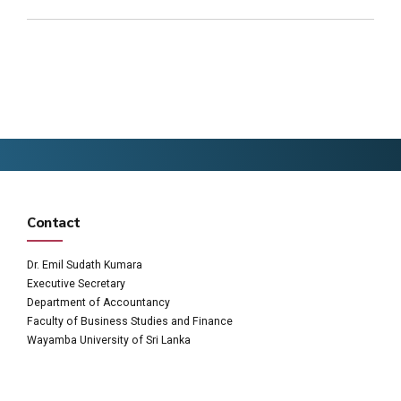
Contact
Dr. Emil Sudath Kumara
Executive Secretary
Department of Accountancy
Faculty of Business Studies and Finance
Wayamba University of Sri Lanka