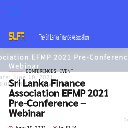
CONFERENCES
EVENT
Sri Lanka Finance
Association EFMP 2021
Pre-Conference –
Webinar
June 10, 2021
by SLFA