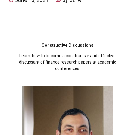
Constructive Discussions
Learn how to become a constructive and effective
discussant of finance research papers at academic
conferences.