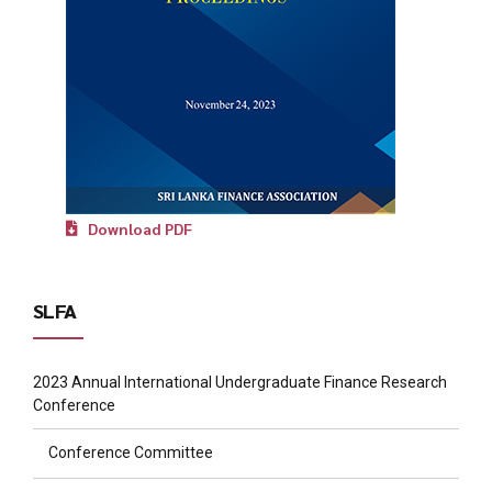
Download PDF
SLFA
2023 Annual International Undergraduate Finance Research
Conference
Conference Committee