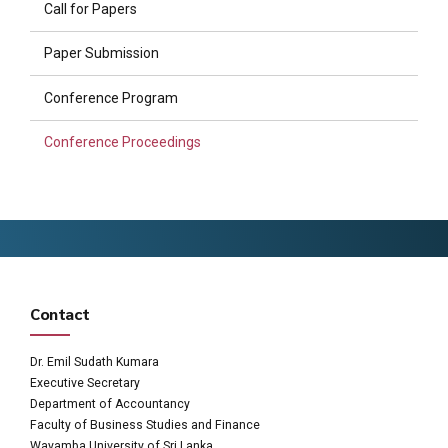
Call for Papers
Paper Submission
Conference Program
Conference Proceedings
Contact
Dr. Emil Sudath Kumara
Executive Secretary
Department of Accountancy
Faculty of Business Studies and Finance
Wayamba University of Sri Lanka