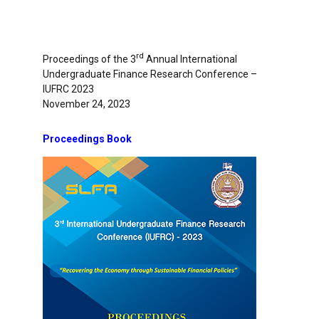
rd
Proceedings of the 3
Annual International
Undergraduate Finance Research Conference –
IUFRC 2023
November 24, 2023
Proceedings Book