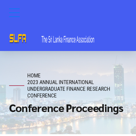
HOME
2023 ANNUAL INTERNATIONAL
UNDERGRADUATE FINANCE RESEARCH
CONFERENCE
Conference Proceedings