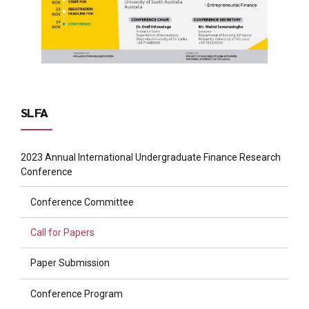
SLFA
2023 Annual International Undergraduate Finance Research
Conference
Conference Committee
Call for Papers
Paper Submission
Conference Program