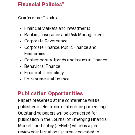
Financial Policies”
Conference Tracks:
Financial Markets and Investments
Banking, Insurance and Risk Management
Corporate Governance
Corporate Finance, Public Finance and
Economics
Contemporary Trends and Issues in Finance
Behavioral Finance
Financial Technology
Entrepreneurial Finance
Publication Opportunities
Papers presented at the conference will be
published in electronic conference proceedings.
Outstanding papers will be considered for
publication in the Journal of Emerging Financial
Markets and Policy (JEFMP) which is a peer-
reviewed international journal dedicated to