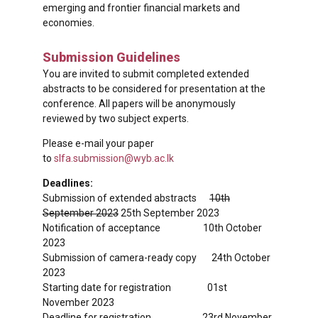
emerging and frontier financial markets and
economies.
Submission Guidelines
You are invited to submit completed extended
abstracts to be considered for presentation at the
conference. All papers will be anonymously
reviewed by two subject experts.
Please e-mail your paper
to
slfa.submission@wyb.ac.lk
Deadlines:
Submission of extended abstracts
10th
September 2023
25th September 2023
Notification of acceptance 10th October
2023
Submission of camera-ready copy 24th October
2023
Starting date for registration 01st
November 2023
Deadline for registration 23rd November