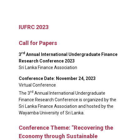
IUFRC 2023
Call for Papers
rd
3
Annual International Undergraduate Finance
Research Conference 2023
Sri Lanka Finance Association
Conference Date: November 24, 2023
Virtual Conference
rd
The 3
Annual International Undergraduate
Finance Research Conference is organized by the
Sri Lanka Finance Association and hosted by the
Wayamba University of Sri Lanka.
Conference Theme: “Recovering the
Economy through Sustainable