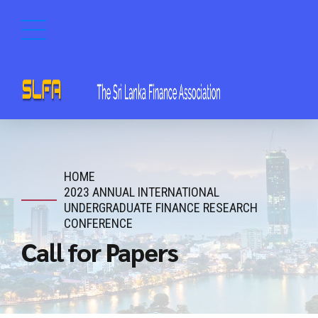
HOME
2023 ANNUAL INTERNATIONAL
UNDERGRADUATE FINANCE RESEARCH
CONFERENCE
Call for Papers