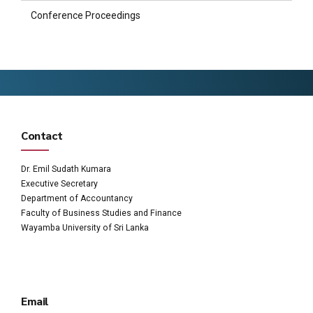
Conference Proceedings
Contact
Dr. Emil Sudath Kumara
Executive Secretary
Department of Accountancy
Faculty of Business Studies and Finance
Wayamba University of Sri Lanka
Email