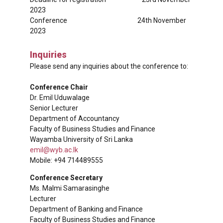
2023
Conference 24th November
2023
Inquiries
Please send any inquiries about the conference to:
Conference Chair
Dr. Emil Uduwalage
Senior Lecturer
Department of Accountancy
Faculty of Business Studies and Finance
Wayamba University of Sri Lanka
emil@wyb.ac.lk
Mobile: +94 714489555
Conference Secretary
Ms. Malmi Samarasinghe
Lecturer
Department of Banking and Finance
Faculty of Business Studies and Finance