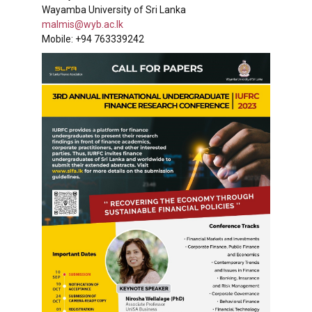
Wayamba University of Sri Lanka
malmis@wyb.ac.lk
Mobile: +94 763339242