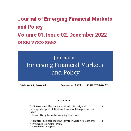
Journal of Emerging Financial Markets
and Policy
Volume 01, Issue 02, December 2022
ISSN 2783-8652