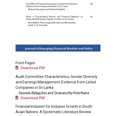
Front Pages
Download PDF
Audit Committee Characteristics, Gender Diversity
and Earnings Management: Evidence from Listed
Companies in Sri Lanka
Saseela Balagobei and Gnanasothy Keerthana
Download PDF
Financial Inclusion for Inclusive Growth in South
Asian Nations: A Systematic Literature Review