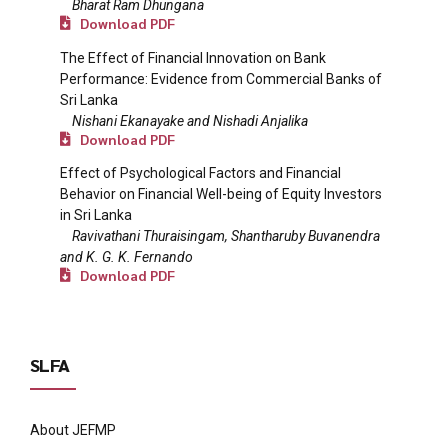
Bharat Ram Dhungana
Download PDF
The Effect of Financial Innovation on Bank
Performance: Evidence from Commercial Banks of
Sri Lanka
Nishani Ekanayake and Nishadi Anjalika
Download PDF
Effect of Psychological Factors and Financial
Behavior on Financial Well-being of Equity Investors
in Sri Lanka
Ravivathani Thuraisingam, Shantharuby Buvanendra
and K. G. K. Fernando
Download PDF
SLFA
About JEFMP