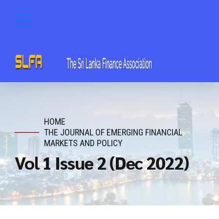
HOME
THE JOURNAL OF EMERGING FINANCIAL
MARKETS AND POLICY
Vol 1 Issue 2 (Dec 2022)