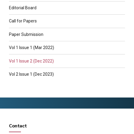
Editorial Board
Call for Papers
Paper Submission
Vol 1 Issue 1 (Mar 2022)
Vol 1 Issue 2 (Dec 2022)
Vol 2 Issue 1 (Dec 2023)
Contact