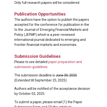
Only full research papers will be considered.
Publication Opportunities
The authors have the option to publish the papers
accepted for the conference for publication in the
to the Journal of Emerging Financial Markets and
Policy (JEFMP) which is a peer-reviewed
international journal dedicated to emerging and
frontier financial markets and economies.
Submission Guidelines
Please to see detailed
paper preparation and
submission guidelines
.
The submission deadline is
June 30, 2025
(Extended till September 25, 2025).
Authors will be notified of the acceptance decision
by October 02, 2025.
To submit a paper, please email (1) the Paper
Submission Form and (2) the article to