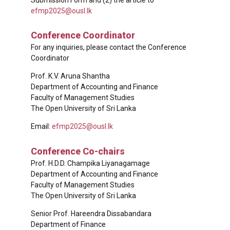
efmp2025@ousl.lk
Conference Coordinator
For any inquiries, please contact the Conference
Coordinator
Prof. K.V. Aruna Shantha
Department of Accounting and Finance
Faculty of Management Studies
The Open University of Sri Lanka
Email:
efmp2025@ousl.lk
Conference Co-chairs
Prof. H.D.D. Champika Liyanagamage
Department of Accounting and Finance
Faculty of Management Studies
The Open University of Sri Lanka
Senior Prof. Hareendra Dissabandara
Department of Finance