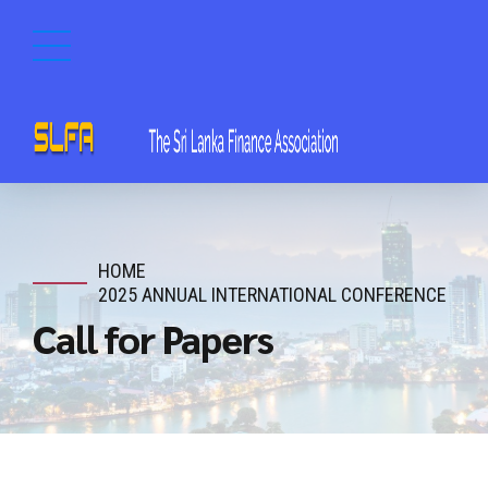
HOME
2025 ANNUAL INTERNATIONAL CONFERENCE
Call for Papers