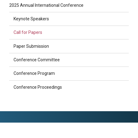
2025 Annual International Conference
Keynote Speakers
Call for Papers
Paper Submission
Conference Committee
Conference Program
Conference Proceedings