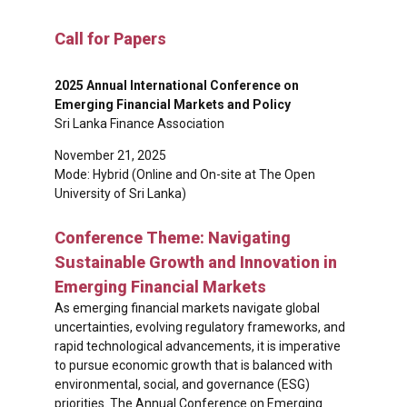
Call for Papers
2025 Annual International Conference on
Emerging Financial Markets and Policy
Sri Lanka Finance Association
November 21, 2025
Mode: Hybrid (Online and On-site at The Open
University of Sri Lanka)
Conference Theme: Navigating
Sustainable Growth and Innovation in
Emerging Financial Markets
As emerging financial markets navigate global
uncertainties, evolving regulatory frameworks, and
rapid technological advancements, it is imperative
to pursue economic growth that is balanced with
environmental, social, and governance (ESG)
priorities. The Annual Conference on Emerging