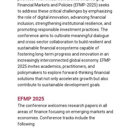
Financial Markets and Policies (EFMP-2025) seeks
to address these critical challenges by emphasizing
the role of digital innovation, advancing financial
inclusion, strengthening institutional resilience, and
promoting responsible investment practices. The
conference aims to cultivate meaningful dialogue
and cross-sector collaboration to build resilient and
sustainable financial ecosystems capable of
fostering long-term progress and innovation in an
increasingly interconnected global economy. EFMP
2025 invites academics, practitioners, and
policymakers to explore forward-thinking financial
solutions that not only accelerate growth but also
contribute to sustainable development goals.
EFMP 2025
The conference welcomes research papers in all
areas of finance focusing on emerging markets and
economies. Conference tracks include the
following: