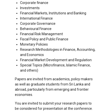
Corporate finance
Investments
Financial Markets, Institutions and Banking
International Finance
Corporate Governance
Behavioural Finance
Financial Risk Management
Fiscal Policy and Public Finance
Monetary Policies
Research Methodologies in Finance, Accounting,
and Economics
Financial Market Development and Regulation
Special Topics (Microfinance, Islamic Finance,
and others)
Papers are invited from academics, policy makers
as well as graduate students from Sri Lanka and
abroad, particularly from emerging and frontier
economies.
You are invited to submit your research papers to
be considered for presentation at the conference.