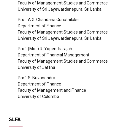
Faculty of Management Studies and Commerce
University of Sri Jayewardenepura, Sri Lanka
Prof. A.G. Chandana Gunathilake
Department of Finance
Faculty of Management Studies and Commerce
University of Sri Jayewardenepura, Sri Lanka
Prof. (Mrs.) R. Yogendrarajah
Department of Financial Management
Faculty of Management Studies and Commerce
University of Jaffna
Prof. S. Buvanendra
Department of Finance
Faculty of Management and Finance
University of Colombo
SLFA