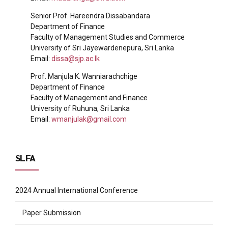
Senior Prof. Hareendra Dissabandara
Department of Finance
Faculty of Management Studies and Commerce
University of Sri Jayewardenepura, Sri Lanka
Email:
dissa@sjp.ac.lk
Prof. Manjula K. Wanniarachchige
Department of Finance
Faculty of Management and Finance
University of Ruhuna, Sri Lanka
Email:
wmanjulak@gmail.com
SLFA
2024 Annual International Conference
Paper Submission