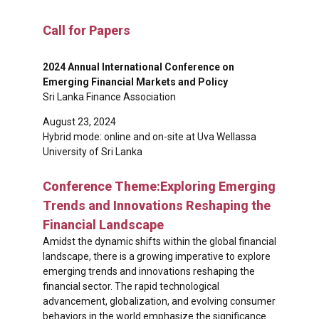
Call for Papers
2024 Annual International Conference on
Emerging Financial Markets and Policy
Sri Lanka Finance Association
August 23, 2024
Hybrid mode: online and on-site at Uva Wellassa
University of Sri Lanka
Conference Theme:Exploring Emerging
Trends and Innovations Reshaping the
Financial Landscape
Amidst the dynamic shifts within the global financial
landscape, there is a growing imperative to explore
emerging trends and innovations reshaping the
financial sector. The rapid technological
advancement, globalization, and evolving consumer
behaviors in the world emphasize the significance