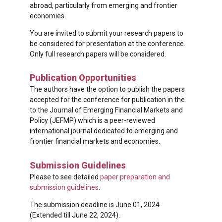
abroad, particularly from emerging and frontier
economies.
You are invited to submit your research papers to
be considered for presentation at the conference.
Only full research papers will be considered.
Publication Opportunities
The authors have the option to publish the papers
accepted for the conference for publication in the
to the Journal of Emerging Financial Markets and
Policy (JEFMP) which is a peer-reviewed
international journal dedicated to emerging and
frontier financial markets and economies.
Submission Guidelines
Please to see detailed
paper preparation and
submission guidelines
.
The submission deadline is June 01, 2024
(Extended till June 22, 2024).