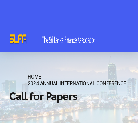
HOME
2024 ANNUAL INTERNATIONAL CONFERENCE
Call for Papers