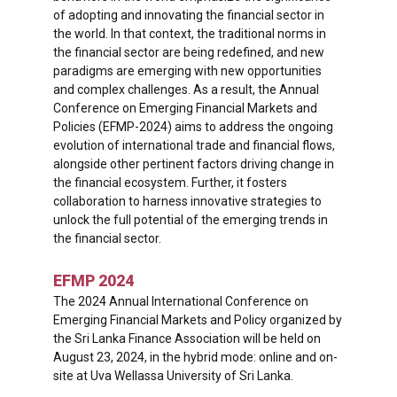
of adopting and innovating the financial sector in
the world. In that context, the traditional norms in
the financial sector are being redefined, and new
paradigms are emerging with new opportunities
and complex challenges. As a result, the Annual
Conference on Emerging Financial Markets and
Policies (EFMP-2024) aims to address the ongoing
evolution of international trade and financial flows,
alongside other pertinent factors driving change in
the financial ecosystem. Further, it fosters
collaboration to harness innovative strategies to
unlock the full potential of the emerging trends in
the financial sector.
EFMP 2024
The 2024 Annual International Conference on
Emerging Financial Markets and Policy organized by
the Sri Lanka Finance Association will be held on
August 23, 2024, in the hybrid mode: online and on-
site at Uva Wellassa University of Sri Lanka.