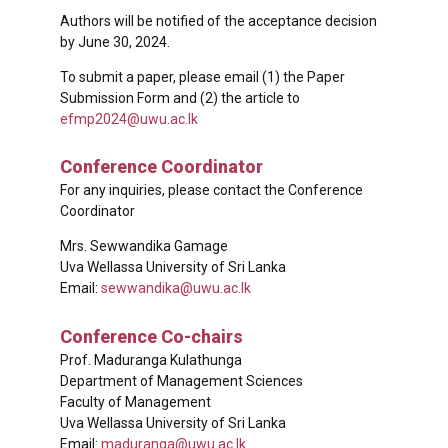
Authors will be notified of the acceptance decision
by June 30, 2024.
To submit a paper, please email (1) the Paper
Submission Form and (2) the article to
efmp2024@uwu.ac.lk
Conference Coordinator
For any inquiries, please contact the Conference
Coordinator
Mrs. Sewwandika Gamage
Uva Wellassa University of Sri Lanka
Email:
sewwandika@uwu.ac.lk
Conference Co-chairs
Prof. Maduranga Kulathunga
Department of Management Sciences
Faculty of Management
Uva Wellassa University of Sri Lanka
Email:
maduranga@uwu.ac.lk