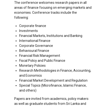
The conference welcomes research papers in all
areas of finance focusing on emerging markets and
economies. Conference tracks include the
following:
Corporate finance
Investments
Financial Markets, Institutions and Banking
International Finance
Corporate Governance
Behavioural Finance
Financial Risk Management
Fiscal Policy and Public Finance
Monetary Policies
Research Methodologies in Finance, Accounting,
and Economics
Financial Market Development and Regulation
Special Topics (Microfinance, Islamic Finance,
and others)
Papers are invited from academics, policy makers
as well as graduate students from Sri Lanka and