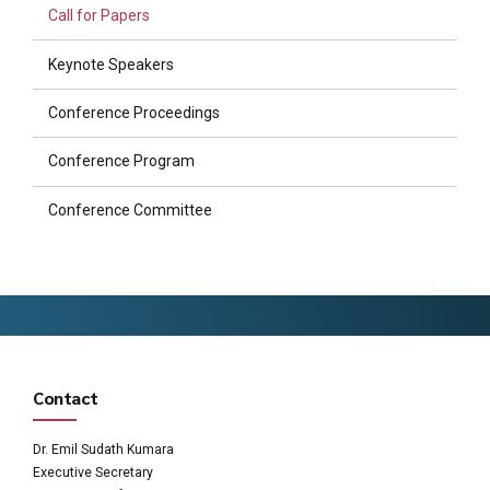
Call for Papers
Keynote Speakers
Conference Proceedings
Conference Program
Conference Committee
Contact
Dr. Emil Sudath Kumara
Executive Secretary