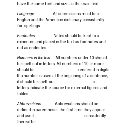
have the same font and size as the main text.
Language
: All submissions must be in
English and the American dictionary consistently
for spellings.
Footnotes
: Notes should be kept to a
minimum and placed in the text as footnotes and
not as endnotes.
Numbers in the text
: All numbers under 10 should
be spelt out in letters. All numbers of 10 or more
should be rendered in digits.
If a number is used at the beginning of a sentence,
it should be spelt-out in
letters.Indicate the source for external figures and
tables.
Abbreviations
: Abbreviations should be
defined in parentheses the first time they appear
and used consistently
thereafter.