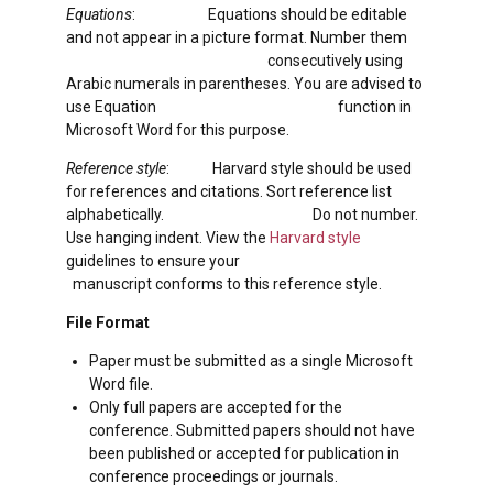
Equations
: Equations should be editable
and not appear in a picture format. Number them
consecutively using
Arabic numerals in parentheses. You are advised to
use Equation function in
Microsoft Word for this purpose.
Reference style
: Harvard style should be used
for references and citations. Sort reference list
alphabetically. Do not number.
Use hanging indent. View the
Harvard style
guidelines to ensure your
manuscript conforms to this reference style.
File Format
Paper must be submitted as a single Microsoft
Word file.
Only full papers are accepted for the
conference. Submitted papers should not have
been published or accepted for publication in
conference proceedings or journals.