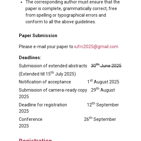
The corresponding author must ensure that the
paper is complete, grammatically correct, free
from spelling or typographical errors and
conform to all the above guidelines.
Paper Submission
Please e-mail your paper to
iufrc2025@gmail.com
Deadlines:
th
Submission of extended abstracts
30
June 2025
th
(Extended till 15
July 2025)
st
Notification of acceptance 1
August 2025
th
Submission of camera-ready copy 29
August
2025
th
Deadline for registration 12
September
2025
th
Conference 26
September
2025
Registration