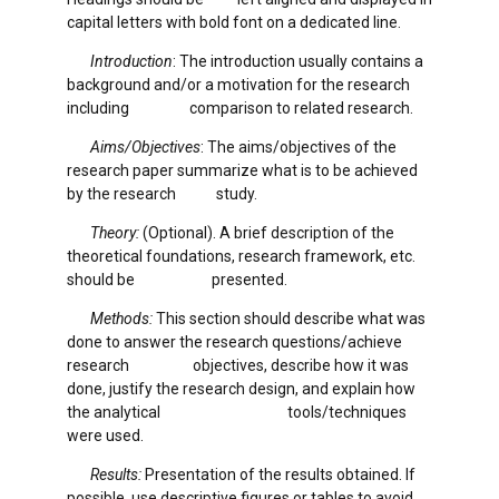
capital letters with bold font on a dedicated line.
Introduction
: The introduction usually contains a
background and/or a motivation for the research
including comparison to related research.
Aims/Objectives
: The aims/objectives of the
research paper summarize what is to be achieved
by the research study.
Theory:
(Optional). A brief description of the
theoretical foundations, research framework, etc.
should be presented.
Methods:
This section should describe what was
done to answer the research questions/achieve
research objectives, describe how it was
done, justify the research design, and explain how
the analytical tools/techniques
were used.
Results:
Presentation of the results obtained. If
possible, use descriptive figures or tables to avoid