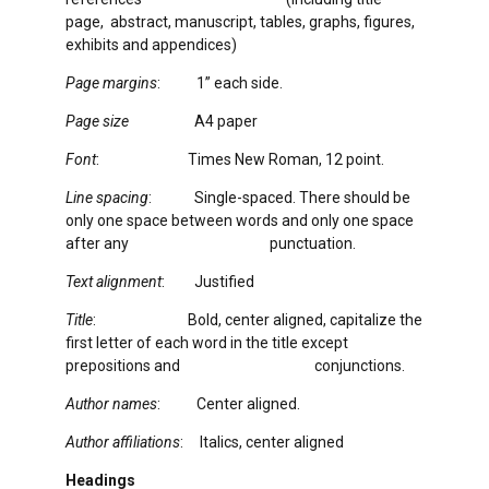
page, abstract, manuscript, tables, graphs, figures,
exhibits and appendices)
Page margins
: 1” each side.
Page size
A4 paper
Font
: Times New Roman, 12 point.
Line spacing
: Single-spaced. There should be
only one space between words and only one space
after any punctuation.
Text alignment
: Justified
Title
: Bold, center aligned, capitalize the
first letter of each word in the title except
prepositions and conjunctions.
Author names
: Center aligned.
Author affiliations
: Italics, center aligned
Headings