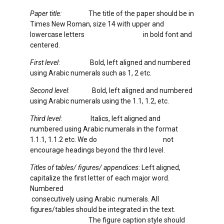
Paper title:
The title of the paper should be in
Times New Roman, size 14 with upper and
lowercase letters in bold font and
centered.
First level
: Bold, left aligned and numbered
using Arabic numerals such as 1, 2 etc.
Second level
: Bold, left aligned and numbered
using Arabic numerals using the 1.1, 1.2, etc.
Third level
: Italics, left aligned and
numbered using Arabic numerals in the format
1.1.1, 1.1.2 etc. We do not
encourage headings beyond the third level.
Titles of tables/ figures/ appendices
: Left aligned,
capitalize the first letter of each major word.
Numbered
consecutively using Arabic numerals. All
figures/tables should be integrated in the text.
The figure caption style should