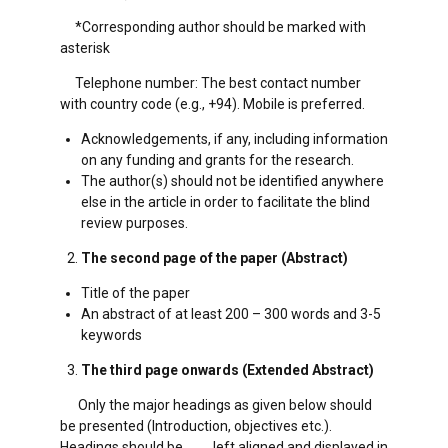
*Corresponding author should be marked with
asterisk
Telephone number: The best contact number
with country code (e.g., +94). Mobile is preferred.
Acknowledgements, if any, including information
on any funding and grants for the research.
The author(s) should not be identified anywhere
else in the article in order to facilitate the blind
review purposes.
The second page of the paper (Abstract)
Title of the paper
An abstract of at least 200 – 300 words and 3-5
keywords
The third page onwards (Extended Abstract)
Only the major headings as given below should
be presented (Introduction, objectives etc.).
Headings should be left aligned and displayed in