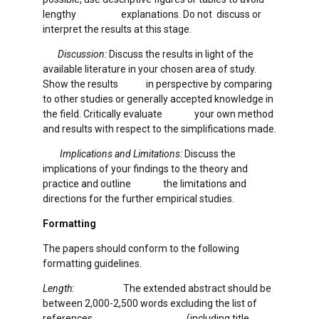
lengthy explanations. Do not discuss or
interpret the results at this stage.
Discussion:
Discuss the results in light of the
available literature in your chosen area of study.
Show the results in perspective by comparing
to other studies or generally accepted knowledge in
the field. Critically evaluate your own method
and results with respect to the simplifications made.
Implications and Limitations:
Discuss the
implications of your findings to the theory and
practice and outline the limitations and
directions for the further empirical studies.
Formatting
The papers should conform to the following
formatting guidelines.
Length:
The extended abstract should be
between 2,000-2,500 words excluding the list of
references (including title