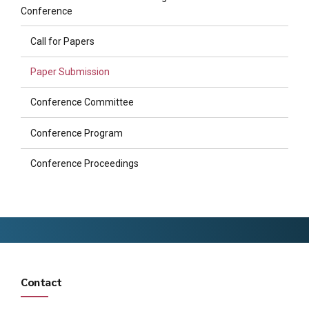
Conference
Call for Papers
Paper Submission
Conference Committee
Conference Program
Conference Proceedings
Contact