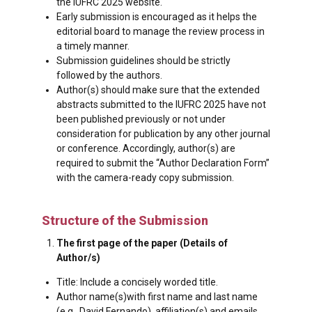
the IUFRC 2025 website.
Early submission is encouraged as it helps the
editorial board to manage the review process in
a timely manner.
Submission guidelines should be strictly
followed by the authors.
Author(s) should make sure that the extended
abstracts submitted to the IUFRC 2025 have not
been published previously or not under
consideration for publication by any other journal
or conference. Accordingly, author(s) are
required to submit the “Author Declaration Form”
with the camera-ready copy submission.
Structure of the Submission
The first page of the paper (Details of
Author/s)
Title: Include a concisely worded title.
Author name(s)with first name and last name
(e.g., David Fernando), affiliation(s) and emails