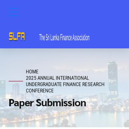
HOME
2025 ANNUAL INTERNATIONAL
UNDERGRADUATE FINANCE RESEARCH
CONFERENCE
Paper Submission