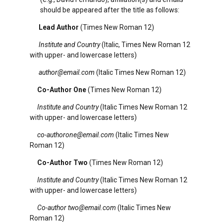
should be appeared after the title as follows:
Lead Author
(Times New Roman 12)
Institute and Country
(Italic, Times New Roman 12
with upper- and lowercase letters)
author@email.com
(Italic Times New Roman 12)
Co-Author One
(Times New Roman 12)
Institute and Country
(Italic Times New Roman 12
with upper- and lowercase letters)
co-authorone@email.com
(Italic Times New
Roman 12)
Co-Author Two
(Times New Roman 12)
Institute and Country
(Italic Times New Roman 12
with upper- and lowercase letters)
Co-author
two@email.com
(Italic Times New
Roman 12)