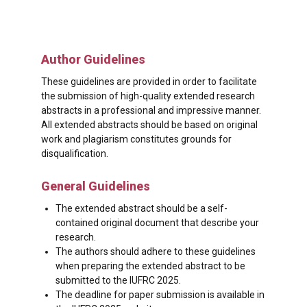
Author Guidelines
These guidelines are provided in order to facilitate
the submission of high-quality extended research
abstracts in a professional and impressive manner.
All extended abstracts should be based on original
work and plagiarism constitutes grounds for
disqualification.
General Guidelines
The extended abstract should be a self-
contained original document that describe your
research.
The authors should adhere to these guidelines
when preparing the extended abstract to be
submitted to the IUFRC 2025.
The deadline for paper submission is available in