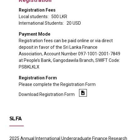
Registration Fees
Local students: 500 LKR
International Students: 20 USD
Payment Mode
Registration fees can be paid online or via direct
deposit in favor of the Sri Lanka Finance
Association, Account Number 097-1001-2001-7849
at People’s Bank, Gangodawila Branch, SWIFT Code:
PSBKLKLX
Registration Form
Please complete the Registration Form
Download Registration Form
SLFA
2025 Annual International Undergraduate Finance Research