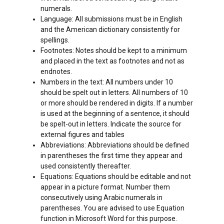
numerals.
Language: All submissions must be in English
and the American dictionary consistently for
spellings.
Footnotes: Notes should be kept to a minimum
and placed in the text as footnotes and not as
endnotes.
Numbers in the text: All numbers under 10
should be spelt out in letters. All numbers of 10
or more should be rendered in digits. If a number
is used at the beginning of a sentence, it should
be spelt-out in letters. Indicate the source for
external figures and tables
Abbreviations: Abbreviations should be defined
in parentheses the first time they appear and
used consistently thereafter.
Equations: Equations should be editable and not
appear in a picture format. Number them
consecutively using Arabic numerals in
parentheses. You are advised to use Equation
function in Microsoft Word for this purpose.