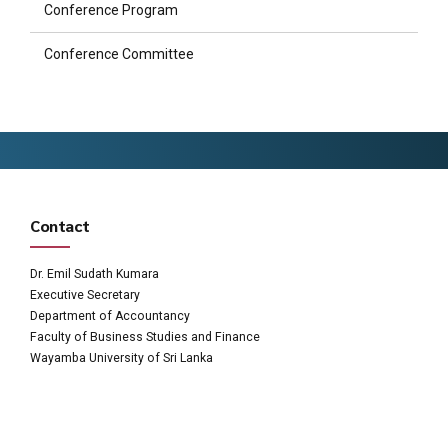
Conference Program
Conference Committee
Contact
Dr. Emil Sudath Kumara
Executive Secretary
Department of Accountancy
Faculty of Business Studies and Finance
Wayamba University of Sri Lanka