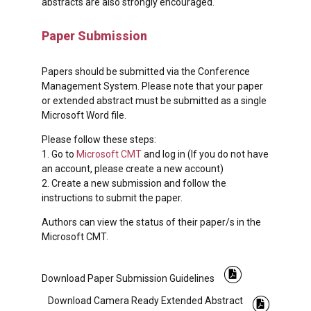
abstracts are also strongly encouraged.
Paper Submission
Papers should be submitted via the Conference
Management System. Please note that your paper
or extended abstract must be submitted as a single
Microsoft Word file.
Please follow these steps:
1. Go to
Microsoft CMT
and log in (If you do not have
an account, please create a new account)
2. Create a new submission and follow the
instructions to submit the paper.
Authors can view the status of their paper/s in the
Microsoft CMT.
Download Paper Submission Guidelines
Download Camera Ready Extended Abstract