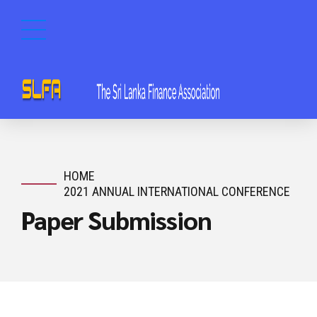
HOME
2021 ANNUAL INTERNATIONAL CONFERENCE
Paper Submission