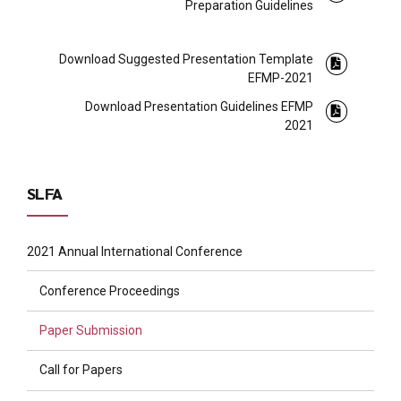
Preparation Guidelines
Download Suggested Presentation Template
EFMP-2021
Download Presentation Guidelines EFMP
2021
SLFA
2021 Annual International Conference
Conference Proceedings
Paper Submission
Call for Papers