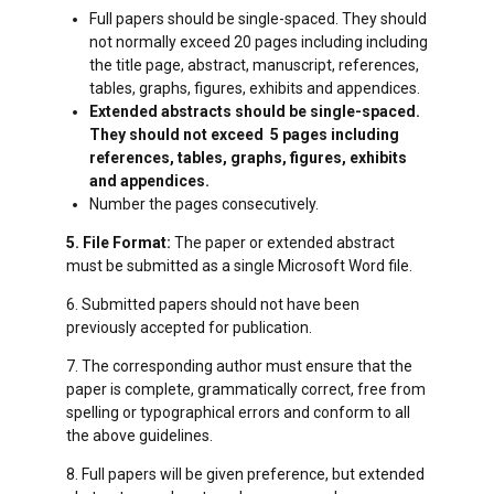
Full papers should be single-spaced. They should
not normally exceed 20 pages including including
the title page, abstract, manuscript, references,
tables, graphs, figures, exhibits and appendices.
Extended abstracts should be single-spaced.
They should not exceed 5 pages including
references, tables, graphs, figures, exhibits
and appendices.
Number the pages consecutively.
5. File Format:
The paper or extended abstract
must be submitted as a single Microsoft Word file.
6. Submitted papers should not have been
previously accepted for publication.
7. The corresponding author must ensure that the
paper is complete, grammatically correct, free from
spelling or typographical errors and conform to all
the above guidelines.
8. Full papers will be given preference, but extended