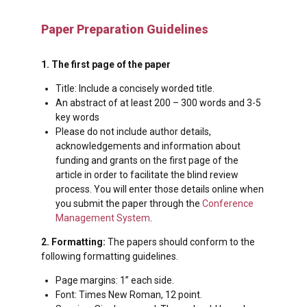
Paper Preparation Guidelines
1. The first page of the paper
Title: Include a concisely worded title.
An abstract of at least 200 – 300 words and 3-5
key words
Please do not include author details,
acknowledgements and information about
funding and grants on the first page of the
article in order to facilitate the blind review
process. You will enter those details online when
you submit the paper through the
Conference
Management System
.
2. Formatting:
The papers should conform to the
following formatting guidelines.
Page margins: 1” each side.
Font: Times New Roman, 12 point.