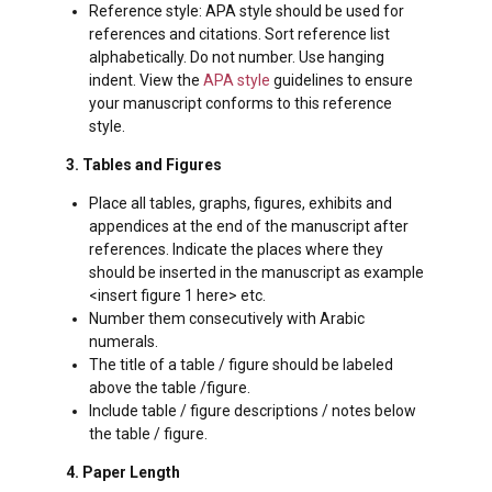
Reference style: APA style should be used for
references and citations. Sort reference list
alphabetically. Do not number. Use hanging
indent. View the
APA style
guidelines to ensure
your manuscript conforms to this reference
style.
3. Tables and Figures
Place all tables, graphs, figures, exhibits and
appendices at the end of the manuscript after
references. Indicate the places where they
should be inserted in the manuscript as example
<insert figure 1 here> etc.
Number them consecutively with Arabic
numerals.
The title of a table / figure should be labeled
above the table /figure.
Include table / figure descriptions / notes below
the table / figure.
4. Paper Length