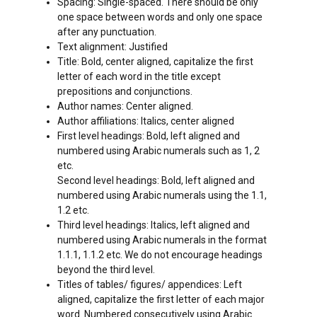
Spacing: Single-spaced. There should be only
one space between words and only one space
after any punctuation.
Text alignment: Justified
Title: Bold, center aligned, capitalize the first
letter of each word in the title except
prepositions and conjunctions.
Author names: Center aligned.
Author affiliations: Italics, center aligned
First level headings: Bold, left aligned and
numbered using Arabic numerals such as 1, 2
etc.
Second level headings: Bold, left aligned and
numbered using Arabic numerals using the 1.1,
1.2 etc.
Third level headings: Italics, left aligned and
numbered using Arabic numerals in the format
1.1.1, 1.1.2 etc. We do not encourage headings
beyond the third level.
Titles of tables/ figures/ appendices: Left
aligned, capitalize the first letter of each major
word. Numbered consecutively using Arabic